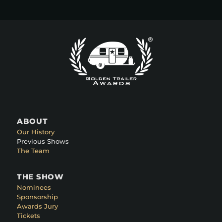
ABOUT
Our History
Previous Shows
The Team
THE SHOW
Nominees
Sponsorship
Awards Jury
Tickets