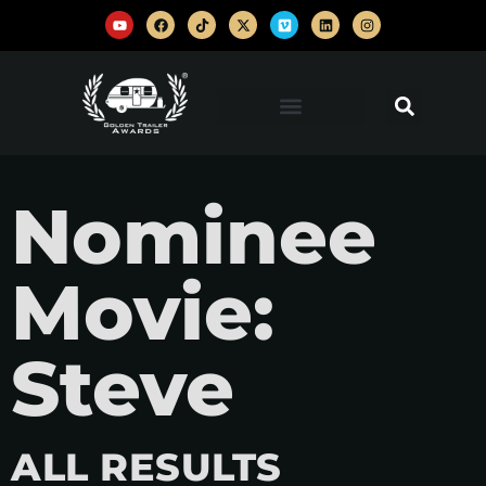
Nominee
Movie:
Steve
ALL RESULTS