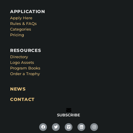
APPLICATION
Apply Here
Rules & FAQs
Categories
Pricing
RESOURCES
Directory
Logo Assets
Program Books
Order a Trophy
NEWS
CONTACT
SUBSCRIBE