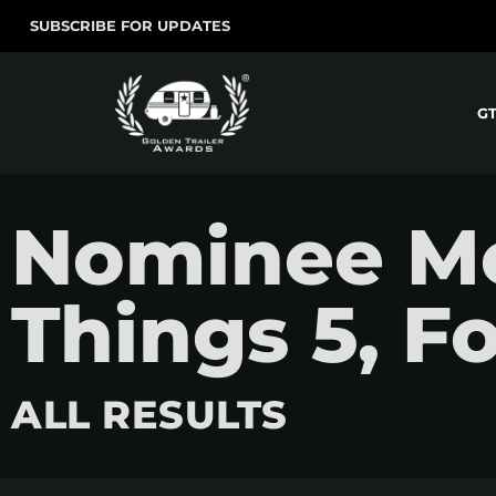
SUBSCRIBE FOR UPDATES
G
Nominee Mo
Things 5, F
ALL RESULTS