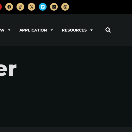
OW
APPLICATION
RESOURCES
er