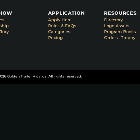
SHOW
APPLICATION
RESOURCES
es
Apply Here
Directory
ship
Rules & FAQs
Logo Assets
Jury
Categories
Program Books
Pricing
Order a Trophy
026 Golden Trailer Awards. All rights reserved.