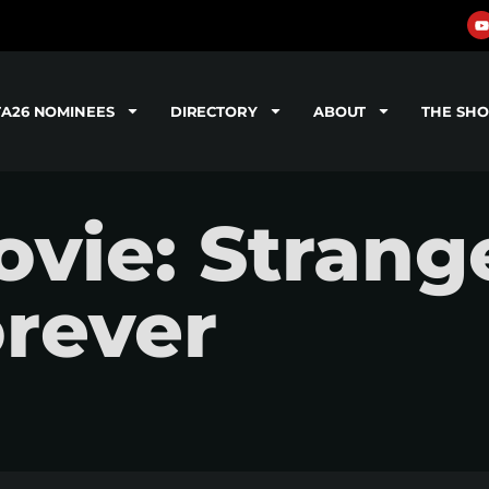
TA26 NOMINEES
DIRECTORY
ABOUT
THE SH
vie: Strang
orever