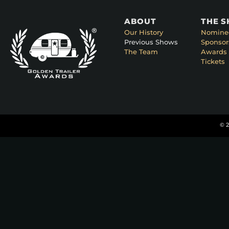
ABOUT
THE 
Our History
Nomine
Previous Shows
Sponsor
The Team
Awards 
Tickets
© 2