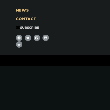
NEWS
CONTACT
SUBSCRIBE