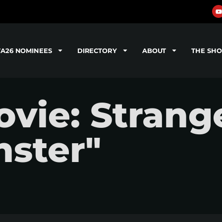
TA26 NOMINEES
DIRECTORY
ABOUT
THE SH
vie: Strang
nster"