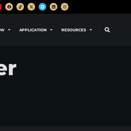
OW
APPLICATION
RESOURCES
er