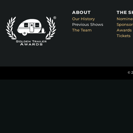
ABOUT
THE 
Our History
Nomine
Previous Shows
Sponsor
The Team
Awards 
Tickets
© 2