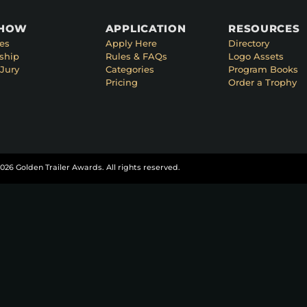
SHOW
APPLICATION
RESOURCES
es
Apply Here
Directory
ship
Rules & FAQs
Logo Assets
Jury
Categories
Program Books
Pricing
Order a Trophy
026 Golden Trailer Awards. All rights reserved.