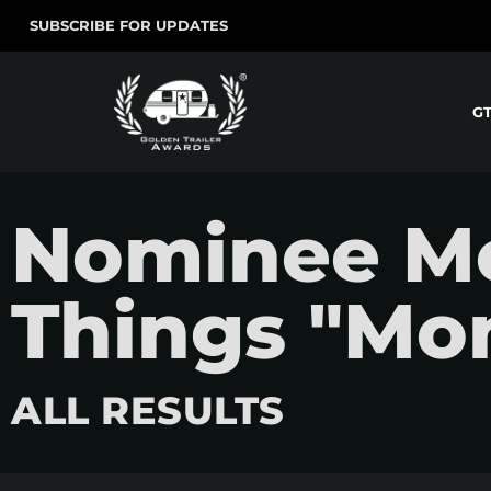
SUBSCRIBE FOR UPDATES
G
Nominee Mo
Things "Mo
ALL RESULTS