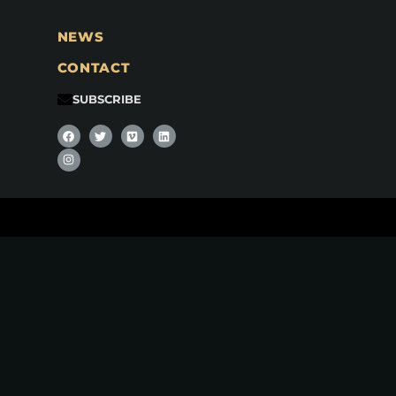
NEWS
CONTACT
SUBSCRIBE