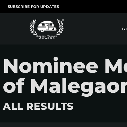
SUBSCRIBE FOR UPDATES
G
Nominee Mo
of Malegao
ALL RESULTS