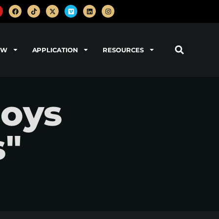
OW
APPLICATION
RESOURCES
boys
s"