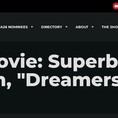
TA26 NOMINEES
DIRECTORY
ABOUT
THE SH
vie: Super
n, "Dreamer