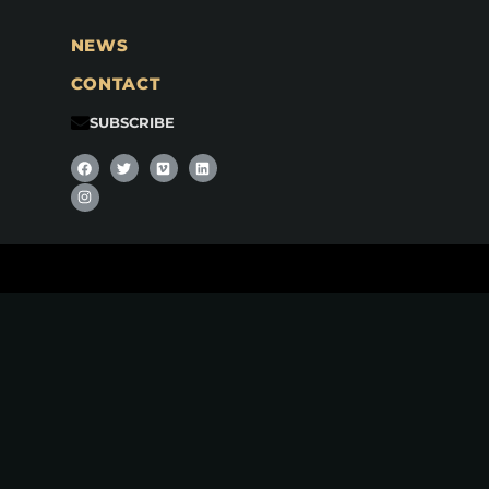
NEWS
CONTACT
SUBSCRIBE