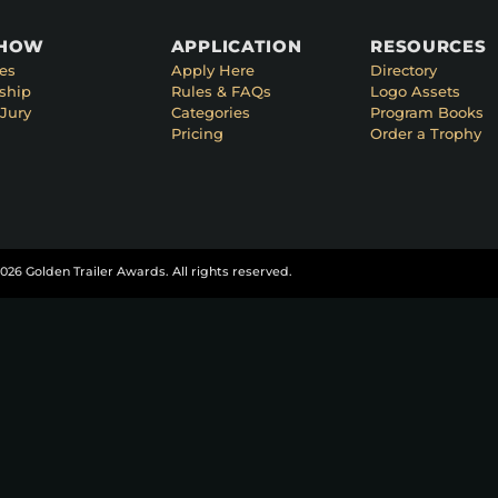
SHOW
APPLICATION
RESOURCES
es
Apply Here
Directory
ship
Rules & FAQs
Logo Assets
Jury
Categories
Program Books
Pricing
Order a Trophy
026 Golden Trailer Awards. All rights reserved.