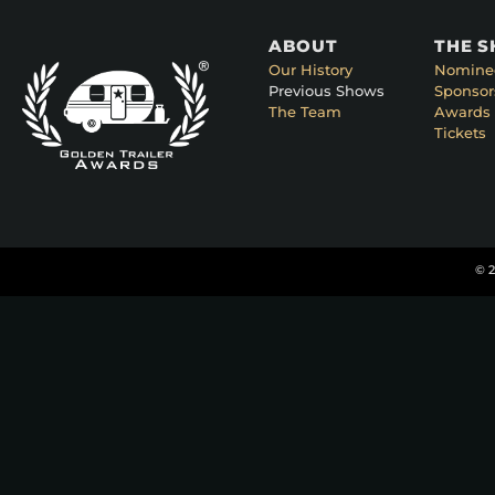
ABOUT
THE 
Our History
Nomine
Previous Shows
Sponsor
The Team
Awards 
Tickets
© 2