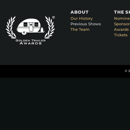
ABOUT
THE 
Our History
Nomine
Previous Shows
Sponsor
The Team
Awards 
Tickets
© 2