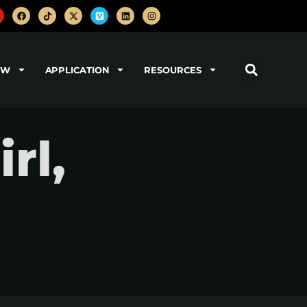
OW
APPLICATION
RESOURCES
rl,