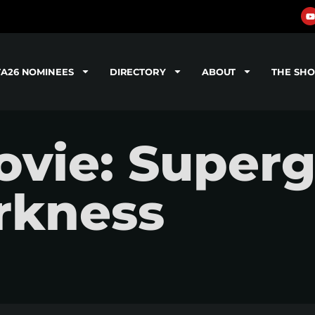
TA26 NOMINEES
DIRECTORY
ABOUT
THE SH
ie: Supergi
rkness