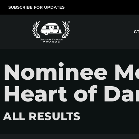
SUBSCRIBE FOR UPDATES
G
Nominee Mov
Heart of Da
ALL RESULTS