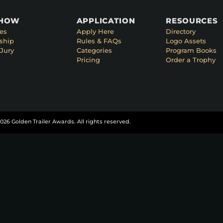
SHOW
APPLICATION
RESOURCES
es
Apply Here
Directory
ship
Rules & FAQs
Logo Assets
Jury
Categories
Program Books
Pricing
Order a Trophy
026 Golden Trailer Awards. All rights reserved.