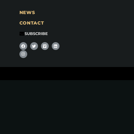
NEWS
CONTACT
SUBSCRIBE