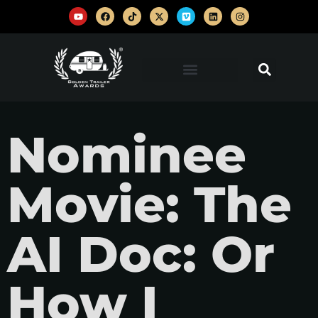
Nominee
Movie: The
AI Doc: Or
How I