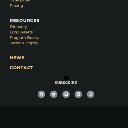
Categories
Pricing
RESOURCES
Directory
Logo Assets
Program Books
Order a Trophy
NEWS
CONTACT
SUBSCRIBE