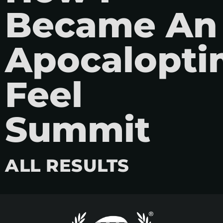
Became An
Apocaloptim
Feel
Summit
ALL RESULTS