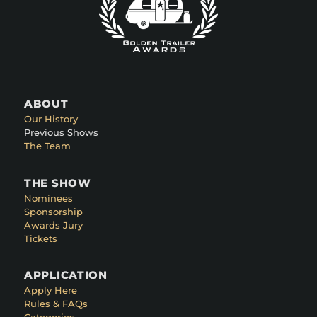
ABOUT
Our History
Previous Shows
The Team
THE SHOW
Nominees
Sponsorship
Awards Jury
Tickets
APPLICATION
Apply Here
Rules & FAQs