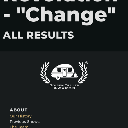
- "Change"
ALL RESULTS
ABOUT
Our History
Previous Shows
The Team