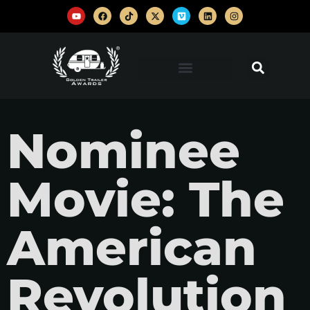
Nominee
Movie: The
American
Revolution