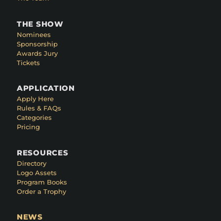
THE SHOW
Nominees
Sponsorship
Awards Jury
Tickets
APPLICATION
Apply Here
Rules & FAQs
Categories
Pricing
RESOURCES
Directory
Logo Assets
Program Books
Order a Trophy
NEWS