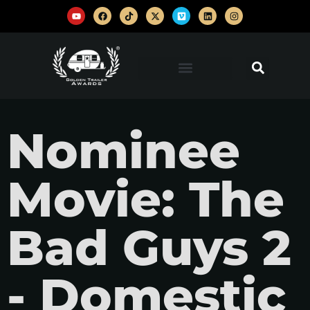
Nominee
Movie: The
Bad Guys 2
- Domestic