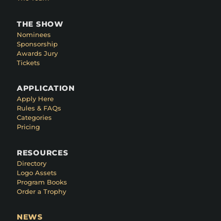
THE SHOW
Nominees
Sponsorship
Awards Jury
Tickets
APPLICATION
Apply Here
Rules & FAQs
Categories
Pricing
RESOURCES
Directory
Logo Assets
Program Books
Order a Trophy
NEWS