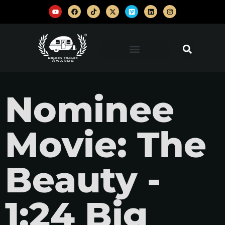
Nominee
Movie: The
Beauty -
1:24 Big