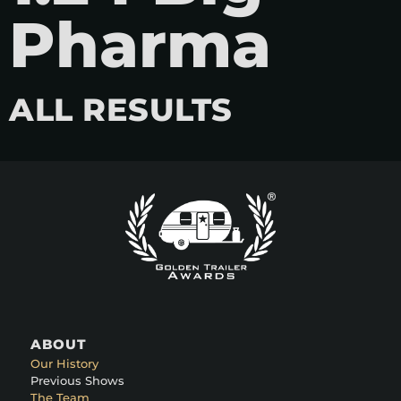
Pharma
ALL RESULTS
ABOUT
Our History
Previous Shows
The Team