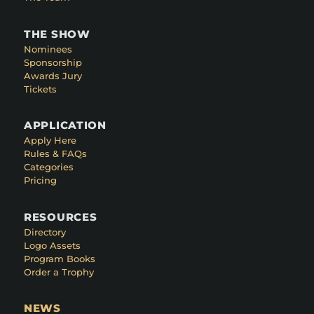
THE SHOW
Nominees
Sponsorship
Awards Jury
Tickets
APPLICATION
Apply Here
Rules & FAQs
Categories
Pricing
RESOURCES
Directory
Logo Assets
Program Books
Order a Trophy
NEWS