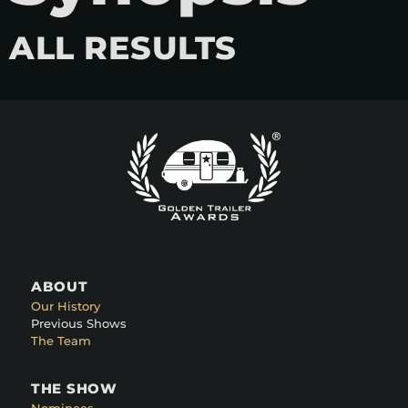
ALL RESULTS
ABOUT
Our History
Previous Shows
The Team
THE SHOW
Nominees