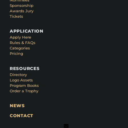
Sponsorship
Awards Jury
Tickets
APPLICATION
Apply Here
Rules & FAQs
Categories
Pricing
RESOURCES
Directory
Logo Assets
Program Books
Order a Trophy
NEWS
CONTACT