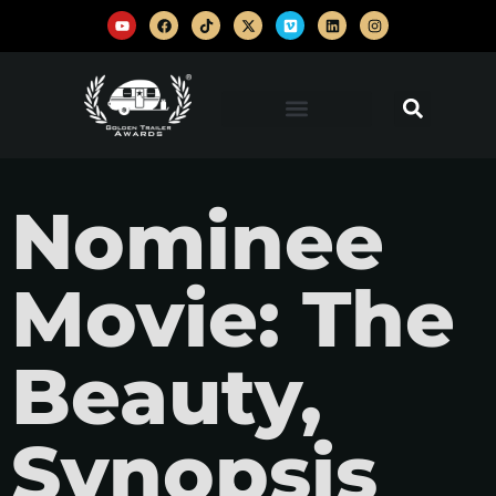
Nominee
Movie: The
Beauty,
Synopsis