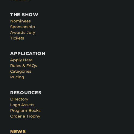
THE SHOW
Nominees
Sponsorship
Awards Jury
Tickets
APPLICATION
Apply Here
Rules & FAQs
Categories
Pricing
RESOURCES
Directory
Logo Assets
Program Books
Order a Trophy
NEWS