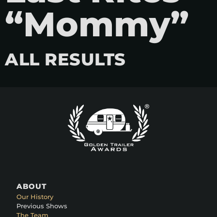
“Mommy”
ALL RESULTS
ABOUT
Our History
Previous Shows
The Team