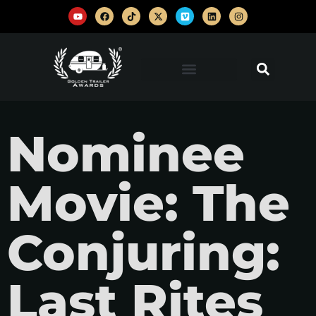
Nominee
Movie: The
Conjuring:
Last Rites