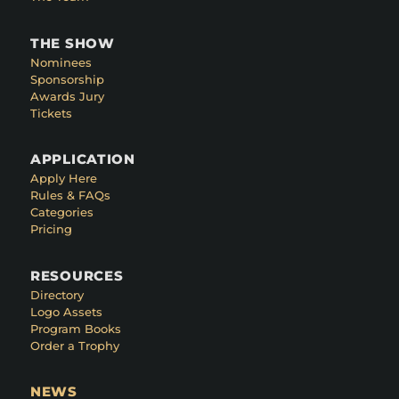
THE SHOW
Nominees
Sponsorship
Awards Jury
Tickets
APPLICATION
Apply Here
Rules & FAQs
Categories
Pricing
RESOURCES
Directory
Logo Assets
Program Books
Order a Trophy
NEWS