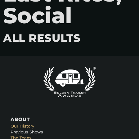
Social
ALL RESULTS
ABOUT
Our History
Previous Shows
The Team