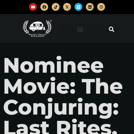
Nominee
Movie: The
Conjuring:
Last Rites,