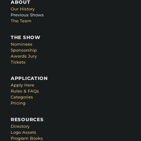
ABOUT
Our History
Previous Shows
The Team
THE SHOW
Nominees
Sponsorship
Awards Jury
Tickets
APPLICATION
Apply Here
Rules & FAQs
Categories
Pricing
RESOURCES
Directory
Logo Assets
Program Books