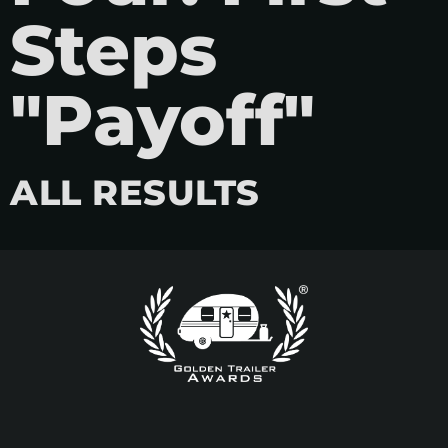
Steps
"Payoff"
ALL RESULTS