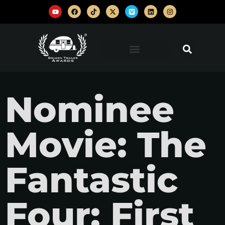
Nominee
Movie: The
Fantastic
Four: First