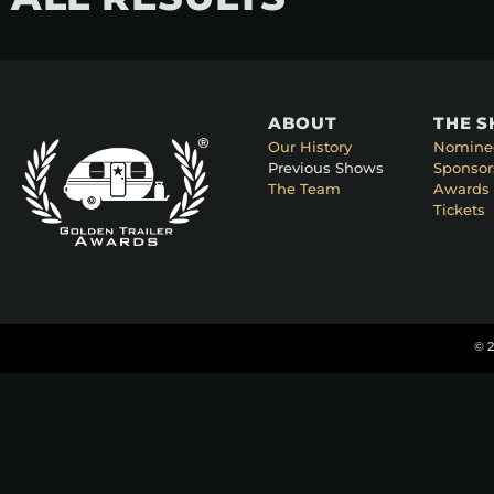
ABOUT
THE 
Our History
Nomine
Previous Shows
Sponsor
The Team
Awards 
Tickets
© 2