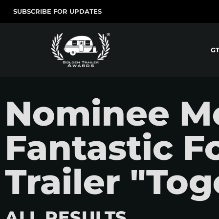
SUBSCRIBE FOR UPDATES
G
Nominee Mo
Fantastic Fo
Trailer "To
ALL RESULTS