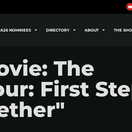
TA26 NOMINEES
DIRECTORY
ABOUT
THE SH
vie: The
ur: First Ste
gether"