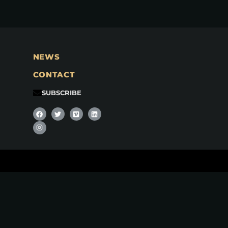
NEWS
CONTACT
SUBSCRIBE