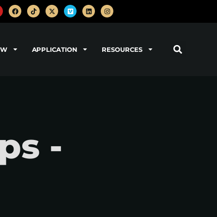
OW
APPLICATION
RESOURCES
ps -