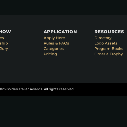
SHOW
APPLICATION
RESOURCES
es
Apply Here
Directory
ship
Rules & FAQs
Logo Assets
Jury
Categories
Program Books
Pricing
Order a Trophy
026 Golden Trailer Awards. All rights reserved.