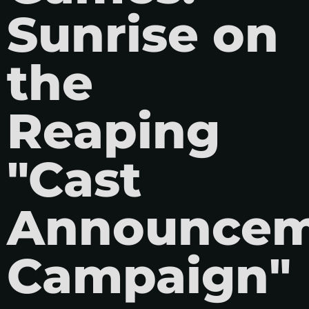
Sunrise on
the
Reaping
"Cast
Announcem
Campaign"