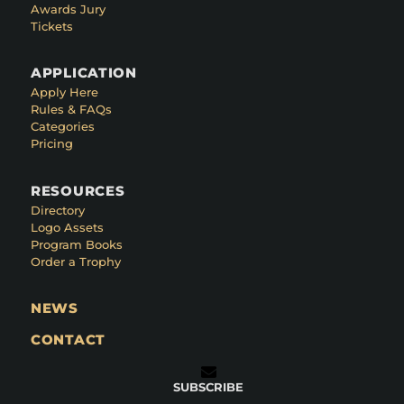
Awards Jury
Tickets
APPLICATION
Apply Here
Rules & FAQs
Categories
Pricing
RESOURCES
Directory
Logo Assets
Program Books
Order a Trophy
NEWS
CONTACT
SUBSCRIBE