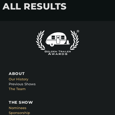
ALL RESULTS
ABOUT
Our History
Previous Shows
The Team
THE SHOW
Nominees
Sponsorship