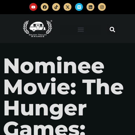
Nominee
Movie: The
Hunger
Games: