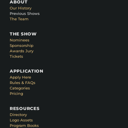
ABOUT
Our History
Previous Shows
The Team
THE SHOW
Nominees
Sponsorship
Awards Jury
Tickets
APPLICATION
Apply Here
Rules & FAQs
Categories
Pricing
RESOURCES
Directory
Logo Assets
Program Books