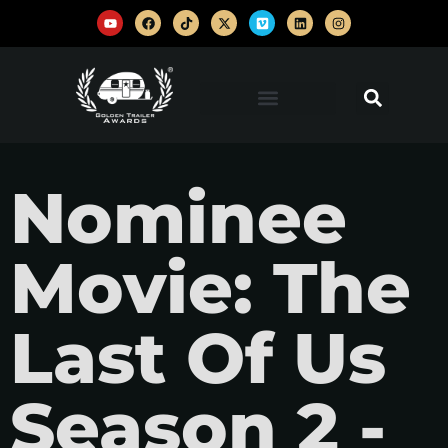
Nominee
Movie: The
Last Of Us
Season 2 -