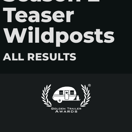
Teaser
Wildposts
ALL RESULTS