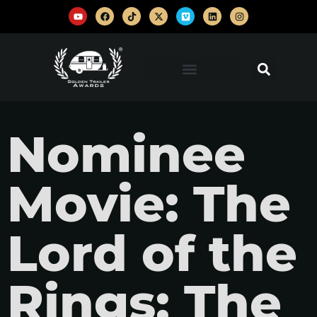
Nominee
Movie: The
Lord of the
Rings: The