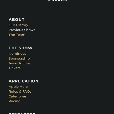
ABOUT
Our History
Previous Shows
The Team
THE SHOW
Nominees
Sponsorship
Awards Jury
Tickets
APPLICATION
Apply Here
Rules & FAQs
Categories
Pricing