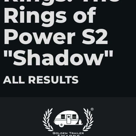
Rings of
Power S2
"Shadow"
ALL RESULTS