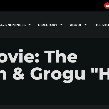
TA26 NOMINEES
DIRECTORY
ABOUT
THE SH
vie: The
n & Grogu "