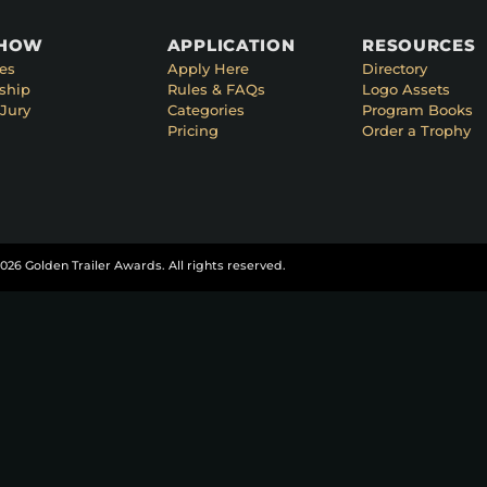
SHOW
APPLICATION
RESOURCES
es
Apply Here
Directory
ship
Rules & FAQs
Logo Assets
Jury
Categories
Program Books
Pricing
Order a Trophy
026 Golden Trailer Awards. All rights reserved.