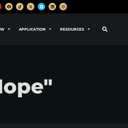
OW
APPLICATION
RESOURCES
Hope"