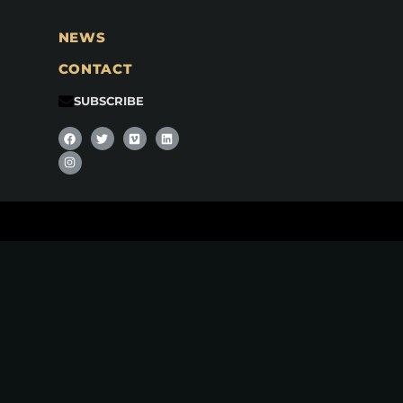
NEWS
CONTACT
SUBSCRIBE