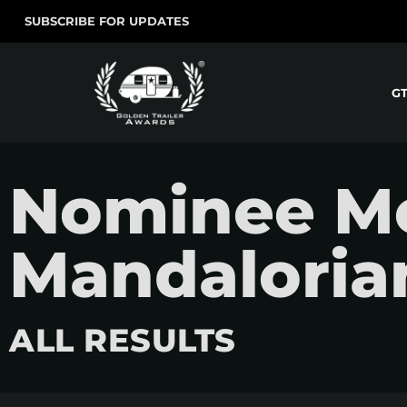
SUBSCRIBE FOR UPDATES
G
Nominee Mo
Mandaloria
ALL RESULTS