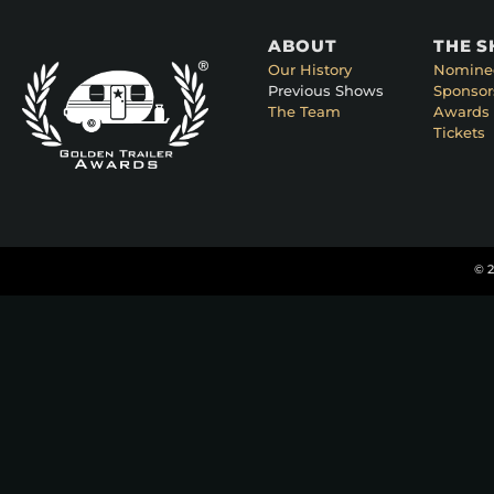
ABOUT
THE 
Our History
Nomine
Previous Shows
Sponsor
The Team
Awards 
Tickets
© 2