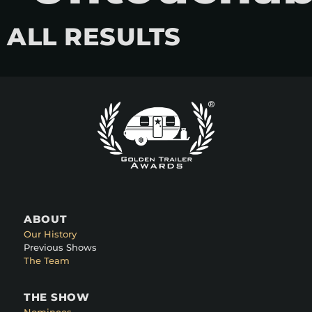
ALL RESULTS
ABOUT
Our History
Previous Shows
The Team
THE SHOW
Nominees