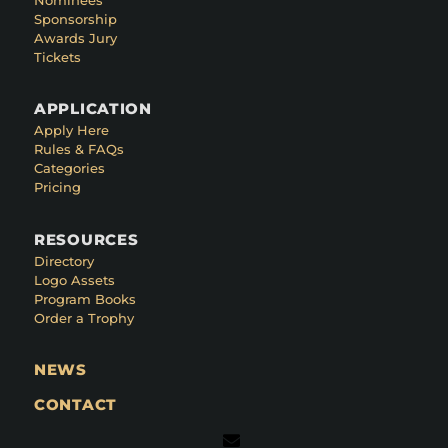
Sponsorship
Awards Jury
Tickets
APPLICATION
Apply Here
Rules & FAQs
Categories
Pricing
RESOURCES
Directory
Logo Assets
Program Books
Order a Trophy
NEWS
CONTACT