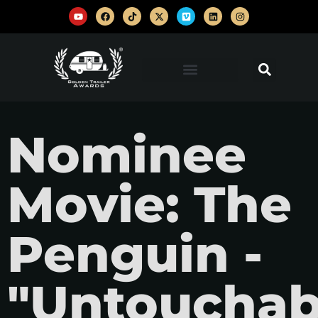
Nominee
Movie: The
Penguin -
"Untouchab