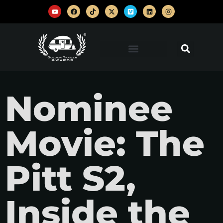
Nominee
Movie: The
Pitt S2,
Inside the