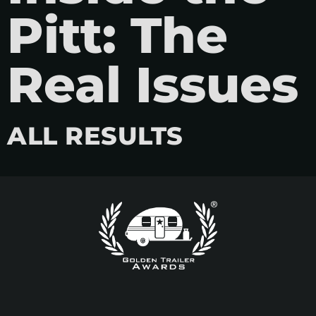
Pitt: The
Real Issues
ALL RESULTS