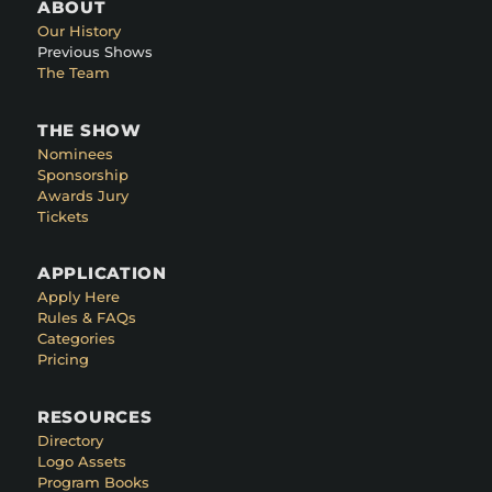
ABOUT
Our History
Previous Shows
The Team
THE SHOW
Nominees
Sponsorship
Awards Jury
Tickets
APPLICATION
Apply Here
Rules & FAQs
Categories
Pricing
RESOURCES
Directory
Logo Assets
Program Books