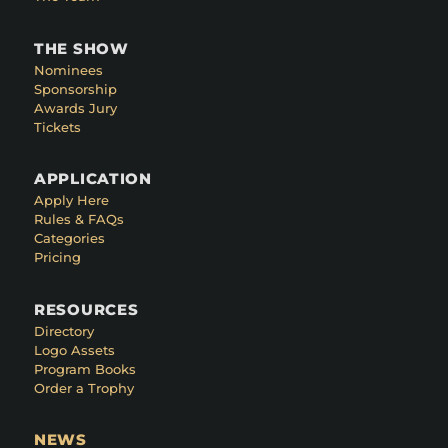
THE SHOW
Nominees
Sponsorship
Awards Jury
Tickets
APPLICATION
Apply Here
Rules & FAQs
Categories
Pricing
RESOURCES
Directory
Logo Assets
Program Books
Order a Trophy
NEWS