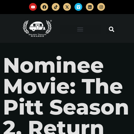
Nominee
Movie: The
Pitt Season
2, Return