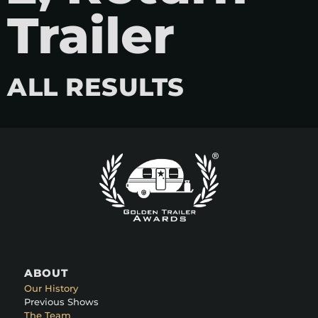
Trailer
ALL RESULTS
ABOUT
Our History
Previous Shows
The Team