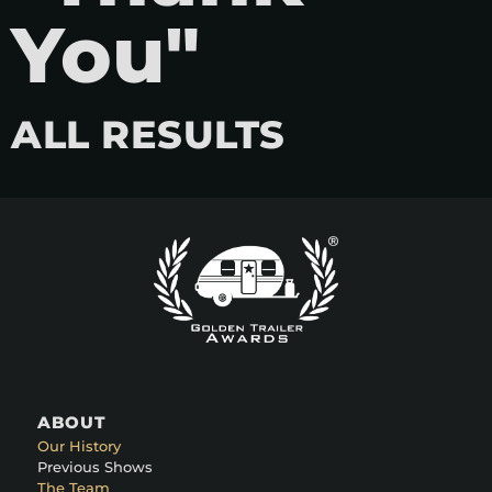
You"
ALL RESULTS
ABOUT
Our History
Previous Shows
The Team