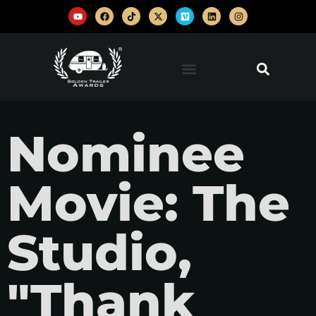
Nominee
Movie: The
Studio,
"Thank