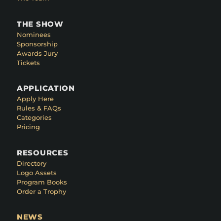
THE SHOW
Nominees
Sponsorship
Awards Jury
Tickets
APPLICATION
Apply Here
Rules & FAQs
Categories
Pricing
RESOURCES
Directory
Logo Assets
Program Books
Order a Trophy
NEWS