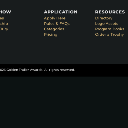
SHOW
APPLICATION
RESOURCES
es
Apply Here
Directory
ship
Rules & FAQs
Logo Assets
Jury
Categories
Program Books
Pricing
Order a Trophy
026 Golden Trailer Awards. All rights reserved.