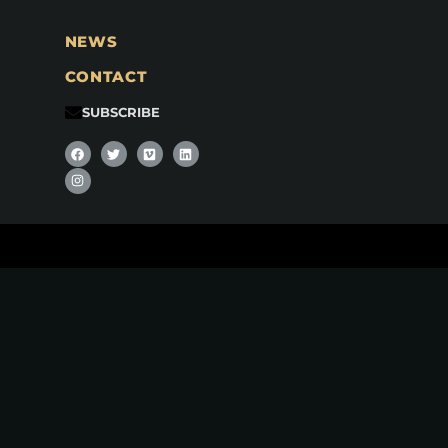
NEWS
CONTACT
SUBSCRIBE