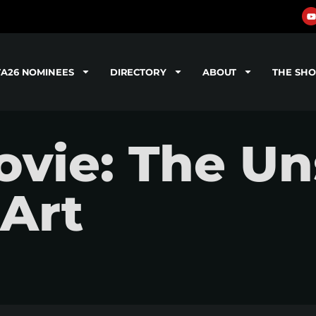
TA26 NOMINEES
DIRECTORY
ABOUT
THE SH
vie: The U
 Art