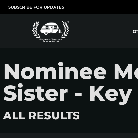
SUBSCRIBE FOR UPDATES
G
Nominee Mo
Sister - Key
ALL RESULTS