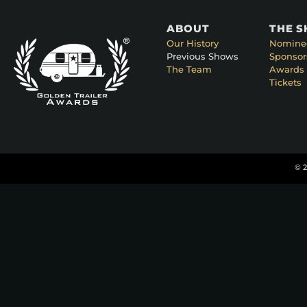
ABOUT
THE 
Our History
Nomine
Previous Shows
Sponsor
The Team
Awards 
Tickets
© 2