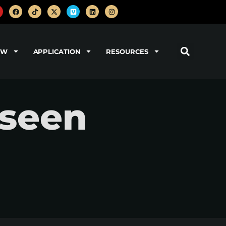
OW
APPLICATION
RESOURCES
nseen