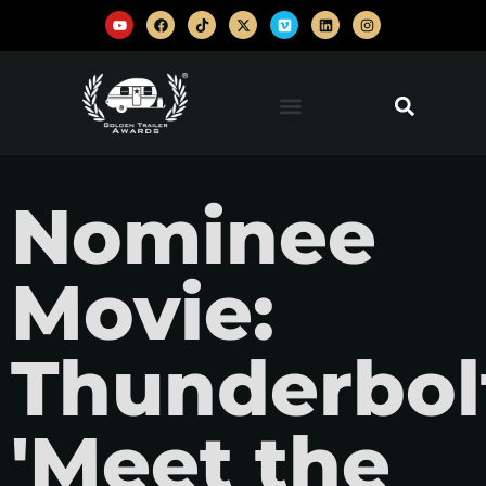
Nominee
Movie:
Thunderbol
'Meet the