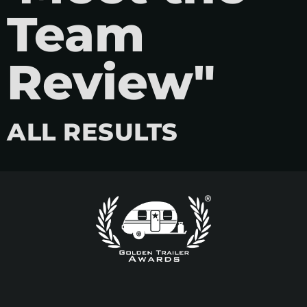
Team
Review"
ALL RESULTS