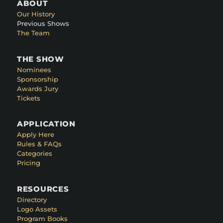
ABOUT
Our History
Previous Shows
The Team
THE SHOW
Nominees
Sponsorship
Awards Jury
Tickets
APPLICATION
Apply Here
Rules & FAQs
Categories
Pricing
RESOURCES
Directory
Logo Assets
Program Books