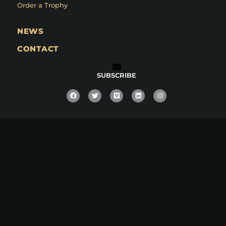
Order a Trophy
NEWS
CONTACT
SUBSCRIBE