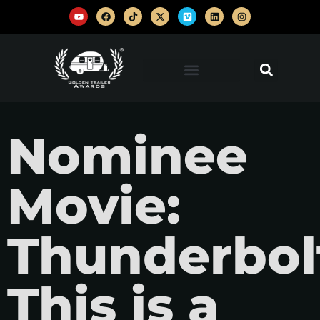
Nominee
Movie:
Thunderbolt
This is a