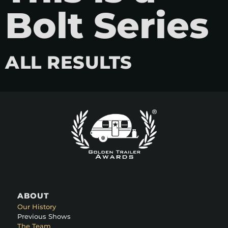
Bolt Series
ALL RESULTS
ABOUT
Our History
Previous Shows
The Team