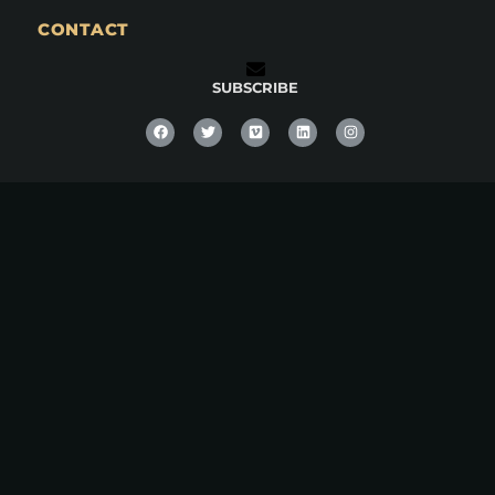
CONTACT
SUBSCRIBE