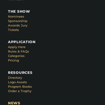
THE SHOW
Nominees
Sponsorship
Awards Jury
Tickets
APPLICATION
Apply Here
Rules & FAQs
Categories
Pricing
RESOURCES
Directory
Logo Assets
Program Books
Order a Trophy
NEWS