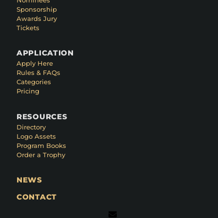
Sponsorship
Awards Jury
Tickets
APPLICATION
Apply Here
Rules & FAQs
Categories
Pricing
RESOURCES
Directory
Logo Assets
Program Books
Order a Trophy
NEWS
CONTACT