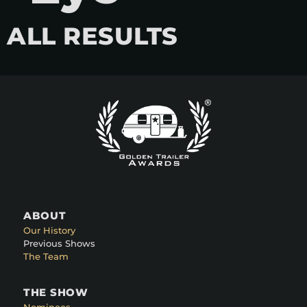
ALL RESULTS
ABOUT
Our History
Previous Shows
The Team
THE SHOW
Nominees