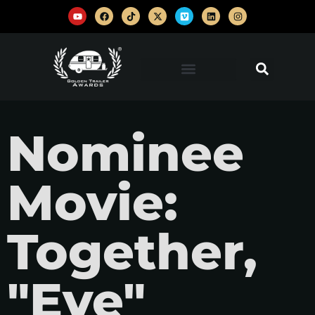
Nominee
Movie:
Together,
"Eye"