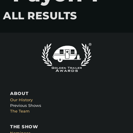
ALL RESULTS
ABOUT
Our History
Previous Shows
The Team
THE SHOW
Nominees