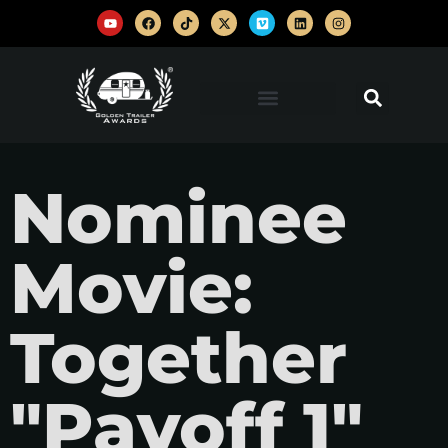
Nominee
Movie:
Together
"Payoff 1"