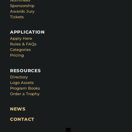
Sponsorship
Awards Jury
Tickets
APPLICATION
Apply Here
Rules & FAQs
Categories
Pricing
RESOURCES
Directory
Logo Assets
Program Books
Order a Trophy
NEWS
CONTACT