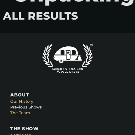
ALL RESULTS
ABOUT
Our History
Previous Shows
The Team
THE SHOW
Nominees