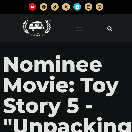
Nominee
Movie: Toy
Story 5 -
"Unpacking