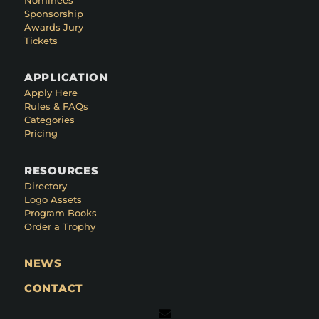
Sponsorship
Awards Jury
Tickets
APPLICATION
Apply Here
Rules & FAQs
Categories
Pricing
RESOURCES
Directory
Logo Assets
Program Books
Order a Trophy
NEWS
CONTACT