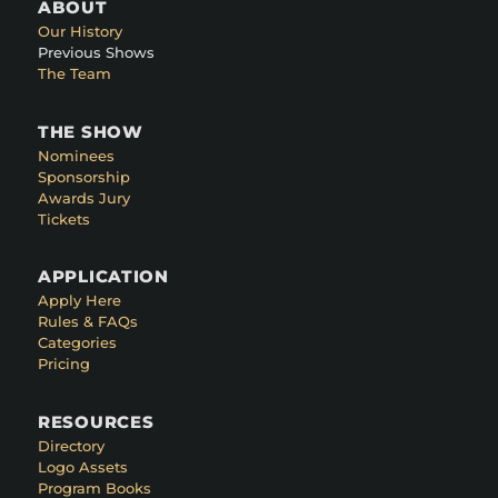
ABOUT
Our History
Previous Shows
The Team
THE SHOW
Nominees
Sponsorship
Awards Jury
Tickets
APPLICATION
Apply Here
Rules & FAQs
Categories
Pricing
RESOURCES
Directory
Logo Assets
Program Books