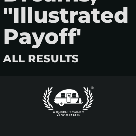
"Illustrated
Payoff'
ALL RESULTS