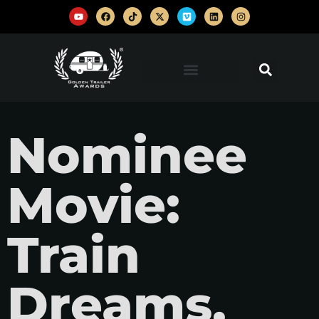
Nominee
Movie:
Train
Dreams,