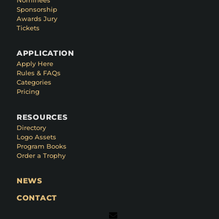
Sponsorship
Awards Jury
Tickets
APPLICATION
Apply Here
Rules & FAQs
Categories
Pricing
RESOURCES
Directory
Logo Assets
Program Books
Order a Trophy
NEWS
CONTACT