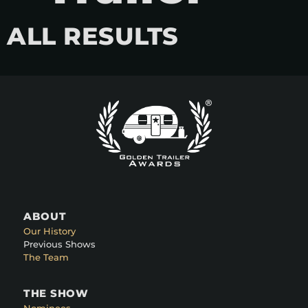
ALL RESULTS
ABOUT
Our History
Previous Shows
The Team
THE SHOW
Nominees