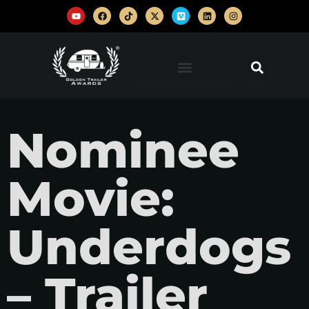
Nominee
Movie:
Underdogs
– Trailer