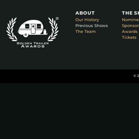
ABOUT
THE 
Our History
Nomine
Previous Shows
Sponsor
The Team
Awards 
Tickets
© 2