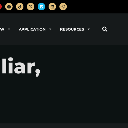
OW
APPLICATION
RESOURCES
iar,