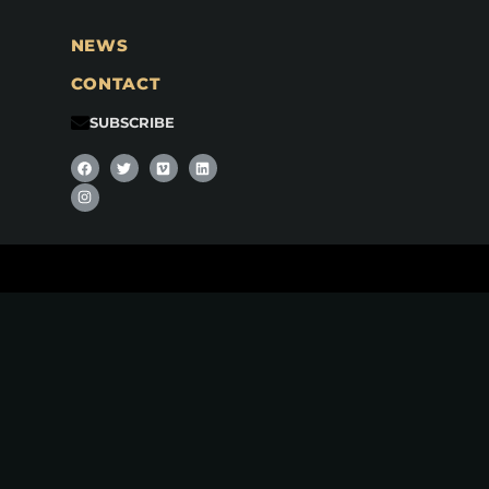
NEWS
CONTACT
SUBSCRIBE