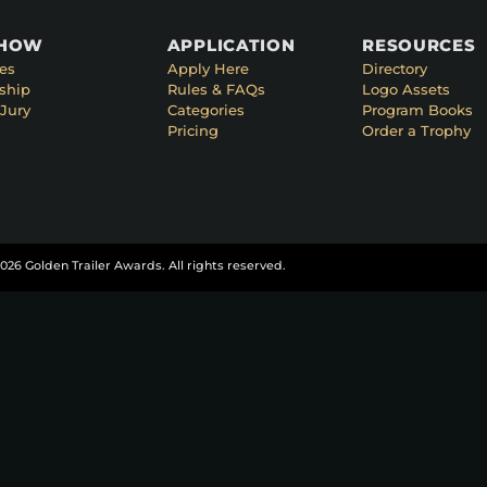
SHOW
APPLICATION
RESOURCES
es
Apply Here
Directory
ship
Rules & FAQs
Logo Assets
Jury
Categories
Program Books
Pricing
Order a Trophy
026 Golden Trailer Awards. All rights reserved.