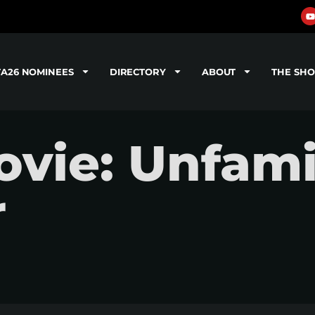
TA26 NOMINEES
DIRECTORY
ABOUT
THE SH
ie: Unfamil
r