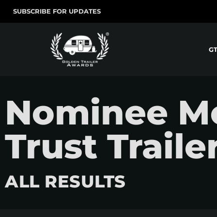
SUBSCRIBE FOR UPDATES
G
Nominee Mov
Trust Traile
ALL RESULTS