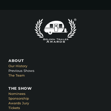
ABOUT
Our History
Previous Shows
The Team
THE SHOW
Nominees
Sponsorship
Awards Jury
Tickets