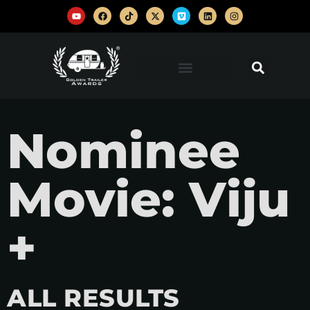
Nominee
Movie: Viju
+
ALL RESULTS