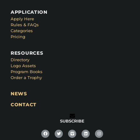
APPLICATION
Apply Here
Rules & FAQs
Categories
Pricing
RESOURCES
Directory
Logo Assets
Program Books
Order a Trophy
NEWS
CONTACT
SUBSCRIBE