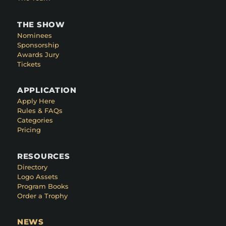
THE SHOW
Nominees
Sponsorship
Awards Jury
Tickets
APPLICATION
Apply Here
Rules & FAQs
Categories
Pricing
RESOURCES
Directory
Logo Assets
Program Books
Order a Trophy
NEWS