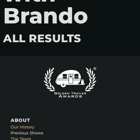
Brando
ALL RESULTS
ABOUT
Our History
Previous Shows
The Team