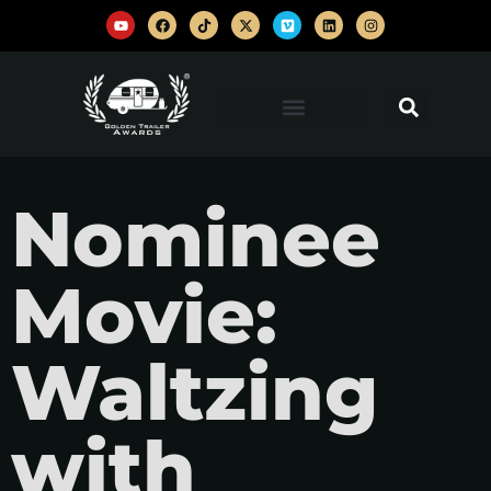
Nominee
Movie:
Waltzing
with