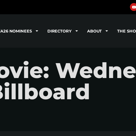
TA26 NOMINEES
DIRECTORY
ABOUT
THE SH
ovie: Wedne
Billboard