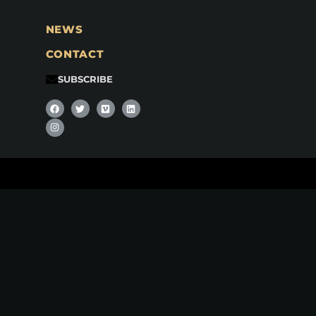
NEWS
CONTACT
SUBSCRIBE