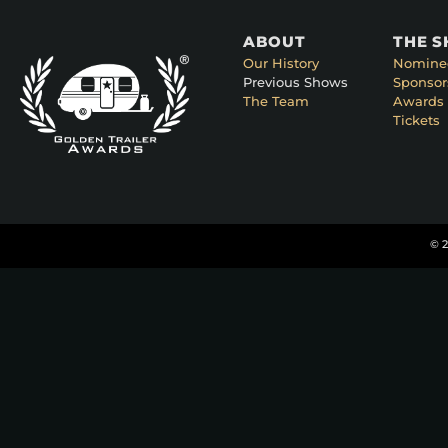
ABOUT
THE 
Our History
Nomine
Previous Shows
Sponsor
The Team
Awards 
Tickets
© 2