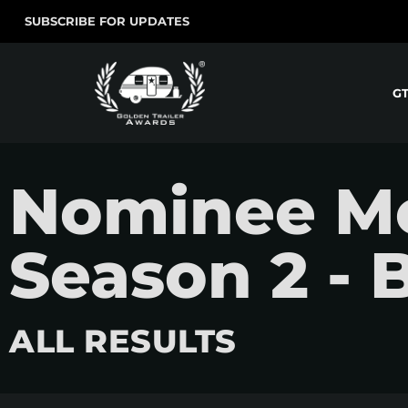
SUBSCRIBE FOR UPDATES
G
Nominee M
Season 2 - 
ALL RESULTS