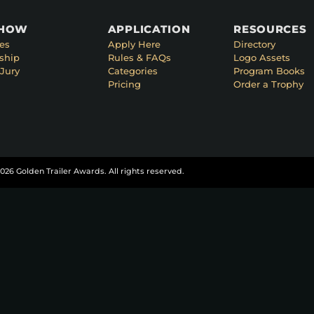
SHOW
APPLICATION
RESOURCES
es
Apply Here
Directory
ship
Rules & FAQs
Logo Assets
Jury
Categories
Program Books
Pricing
Order a Trophy
026 Golden Trailer Awards. All rights reserved.