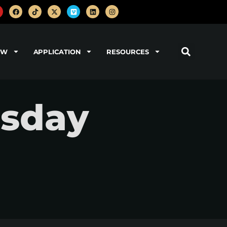
OW
APPLICATION
RESOURCES
sday