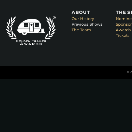
ABOUT
THE 
Our History
Nomine
Previous Shows
Sponsor
The Team
Awards 
Tickets
© 2