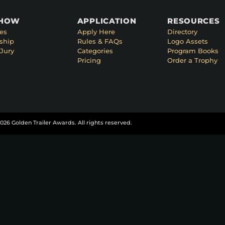
SHOW
APPLICATION
RESOURCES
es
Apply Here
Directory
ship
Rules & FAQs
Logo Assets
Jury
Categories
Program Books
Pricing
Order a Trophy
026 Golden Trailer Awards. All rights reserved.