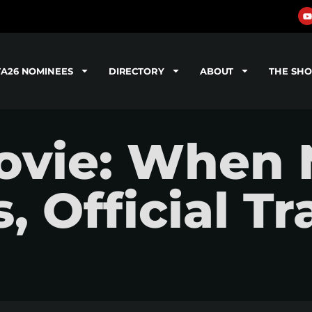
TA26 NOMINEES
DIRECTORY
ABOUT
THE SH
ovie: When 
 Official Tra