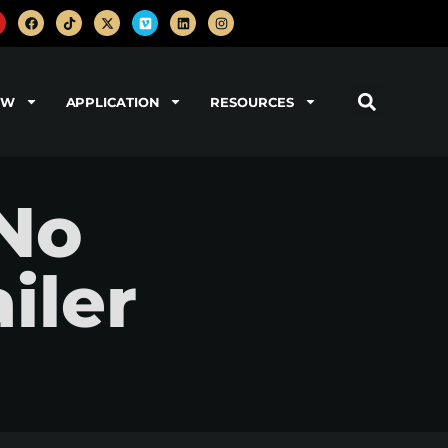
OW
APPLICATION
RESOURCES
No
iler