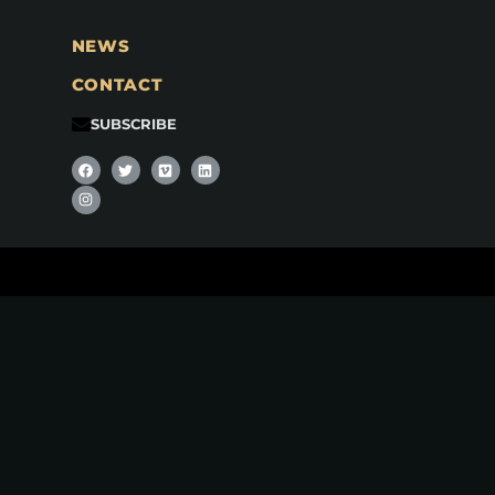
NEWS
CONTACT
SUBSCRIBE