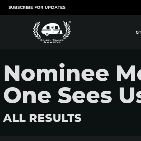
SUBSCRIBE FOR UPDATES
G
Nominee M
One Sees Us,
ALL RESULTS