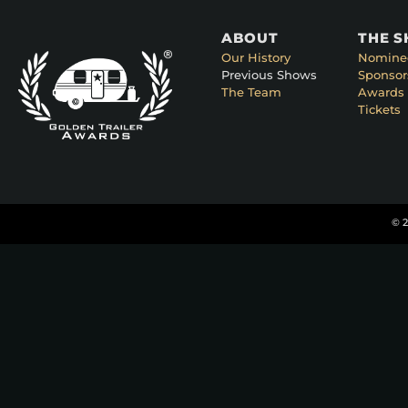
ABOUT
THE 
Our History
Nomine
Previous Shows
Sponsor
The Team
Awards 
Tickets
© 2