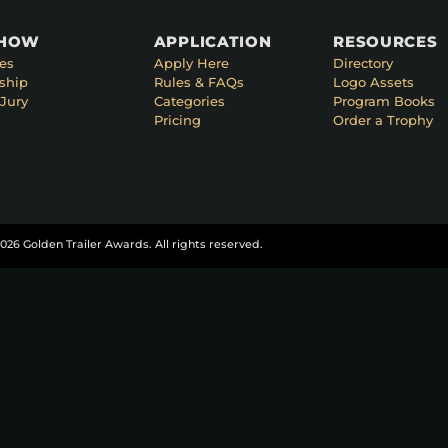
SHOW
APPLICATION
RESOURCES
es
Apply Here
Directory
ship
Rules & FAQs
Logo Assets
Jury
Categories
Program Books
Pricing
Order a Trophy
026 Golden Trailer Awards. All rights reserved.