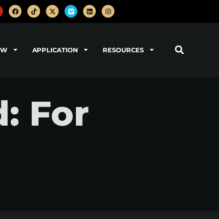
OW
APPLICATION
RESOURCES
: For