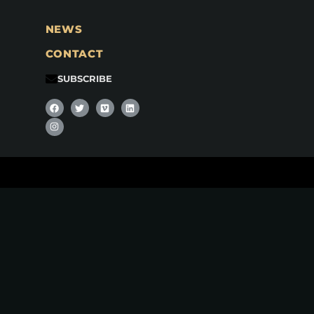
NEWS
CONTACT
SUBSCRIBE