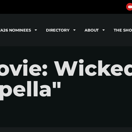
TA26 NOMINEES
DIRECTORY
ABOUT
THE SH
vie: Wicked
pella"