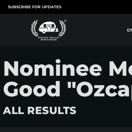
SUBSCRIBE FOR UPDATES
G
Nominee Mo
Good "Ozca
ALL RESULTS