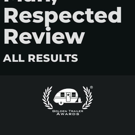
Respected
Review
ALL RESULTS