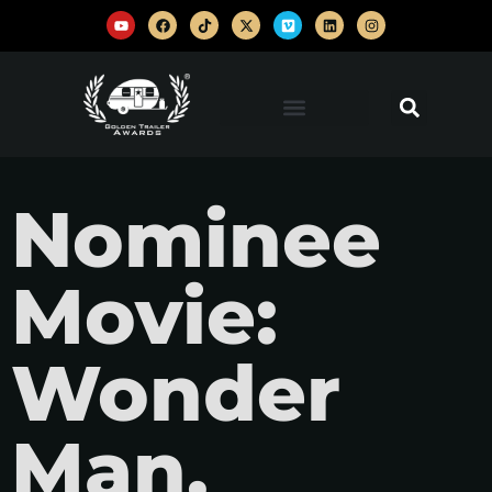
Nominee
Movie:
Wonder
Man,