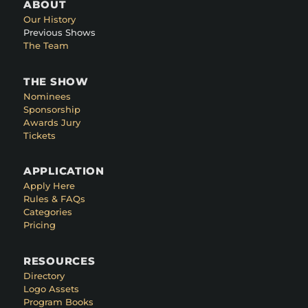
ABOUT
Our History
Previous Shows
The Team
THE SHOW
Nominees
Sponsorship
Awards Jury
Tickets
APPLICATION
Apply Here
Rules & FAQs
Categories
Pricing
RESOURCES
Directory
Logo Assets
Program Books