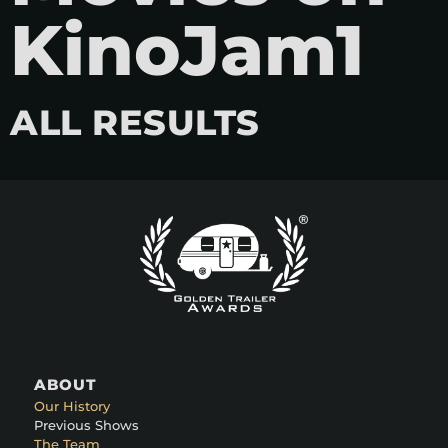
KinoJam1
ALL RESULTS
ABOUT
Our History
Previous Shows
The Team