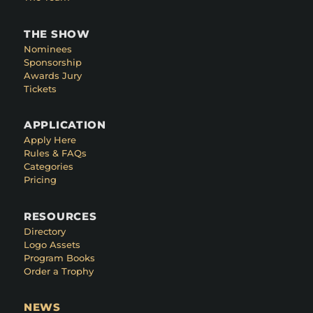
THE SHOW
Nominees
Sponsorship
Awards Jury
Tickets
APPLICATION
Apply Here
Rules & FAQs
Categories
Pricing
RESOURCES
Directory
Logo Assets
Program Books
Order a Trophy
NEWS