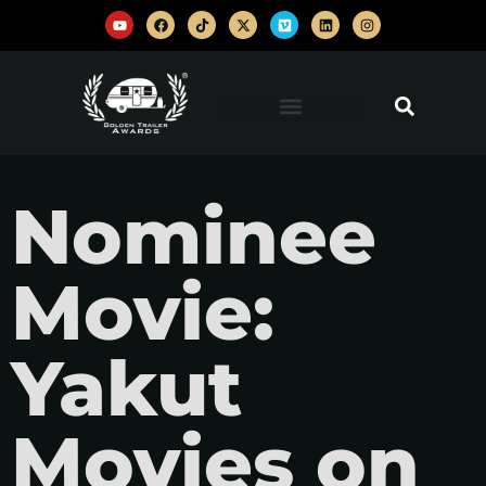
Nominee
Movie:
Yakut
Movies on