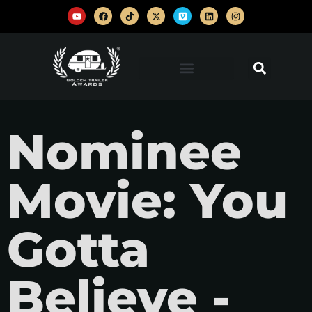
Nominee
Movie: You
Gotta
Believe -