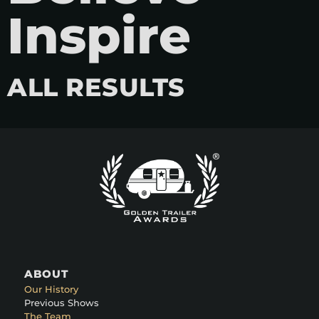
Inspire
ALL RESULTS
ABOUT
Our History
Previous Shows
The Team