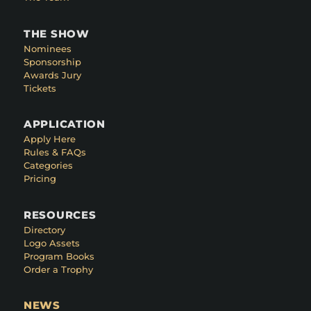
THE SHOW
Nominees
Sponsorship
Awards Jury
Tickets
APPLICATION
Apply Here
Rules & FAQs
Categories
Pricing
RESOURCES
Directory
Logo Assets
Program Books
Order a Trophy
NEWS