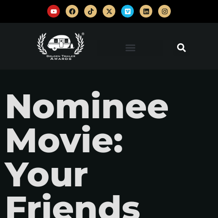
Nominee
Movie:
Your
Friends