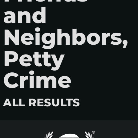
and
Neighbors,
Petty
Crime
ALL RESULTS