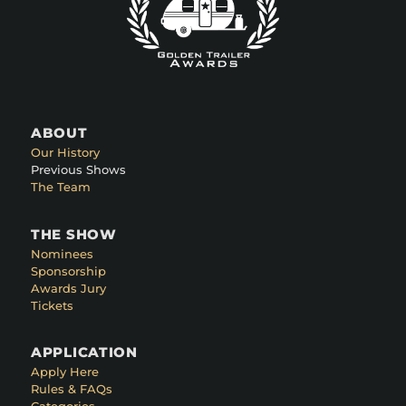
ABOUT
Our History
Previous Shows
The Team
THE SHOW
Nominees
Sponsorship
Awards Jury
Tickets
APPLICATION
Apply Here
Rules & FAQs