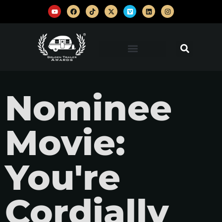
Nominee
Movie:
You're
Cordially