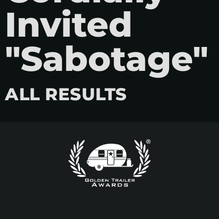
Invited
"Sabotage"
ALL RESULTS