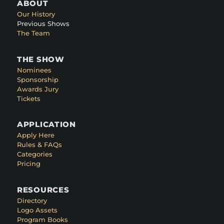
ABOUT
Our History
Previous Shows
The Team
THE SHOW
Nominees
Sponsorship
Awards Jury
Tickets
APPLICATION
Apply Here
Rules & FAQs
Categories
Pricing
RESOURCES
Directory
Logo Assets
Program Books