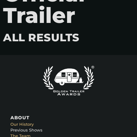
Trailer
ALL RESULTS
ABOUT
Our History
Previous Shows
The Team