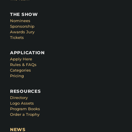
THE SHOW
Nominees
Sponsorship
Awards Jury
Tickets
APPLICATION
Apply Here
Rules & FAQs
Categories
Pricing
RESOURCES
Directory
Logo Assets
Program Books
Order a Trophy
NEWS