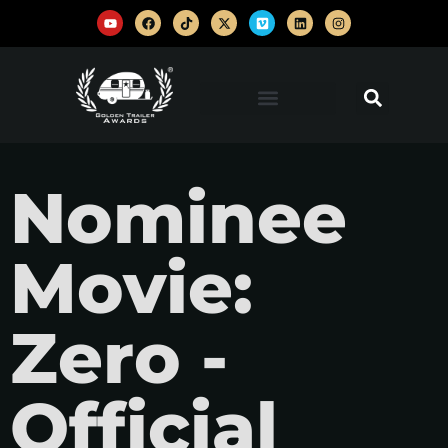
Nominee
Movie:
Zero -
Official