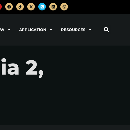
OW
APPLICATION
RESOURCES
a 2,