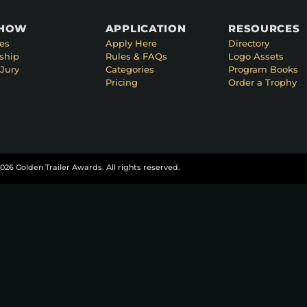
SHOW
APPLICATION
RESOURCES
es
Apply Here
Directory
ship
Rules & FAQs
Logo Assets
Jury
Categories
Program Books
Pricing
Order a Trophy
026 Golden Trailer Awards. All rights reserved.