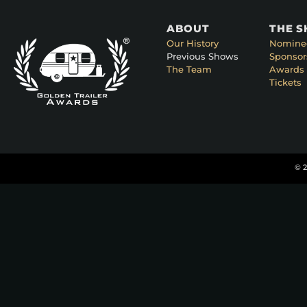
ABOUT
THE 
Our History
Nomine
Previous Shows
Sponsor
The Team
Awards 
Tickets
© 2