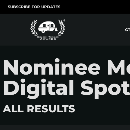
SUBSCRIBE FOR UPDATES
G
Nominee Mo
Digital Spo
ALL RESULTS