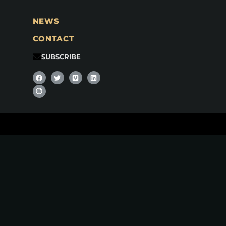
NEWS
CONTACT
SUBSCRIBE