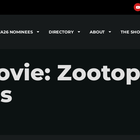
TA26 NOMINEES
DIRECTORY
ABOUT
THE SH
vie: Zootopi
ts