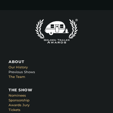
ABOUT
Our History
Previous Shows
The Team
THE SHOW
Nominees
Sponsorship
Awards Jury
Tickets