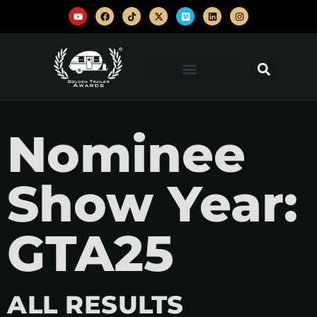
Nominee
Show Year:
GTA25
ALL RESULTS