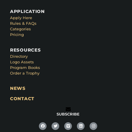
APPLICATION
Apply Here
Rules & FAQs
Categories
Pricing
RESOURCES
Directory
Logo Assets
Program Books
Order a Trophy
NEWS
CONTACT
SUBSCRIBE