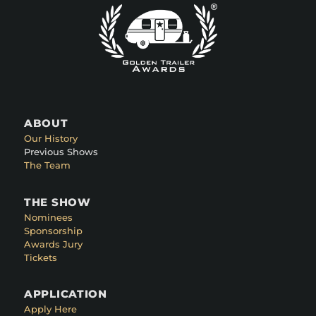
ABOUT
Our History
Previous Shows
The Team
THE SHOW
Nominees
Sponsorship
Awards Jury
Tickets
APPLICATION
Apply Here