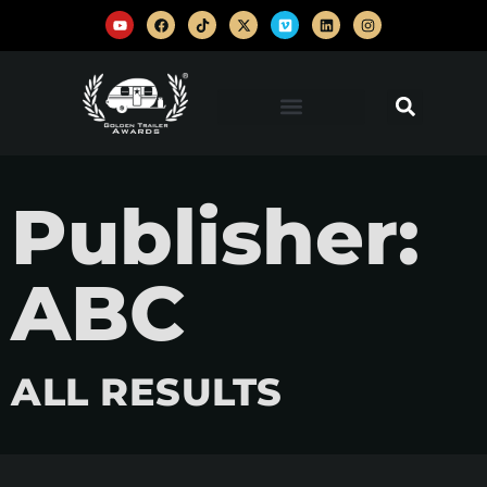
Publisher:
ABC
ALL RESULTS