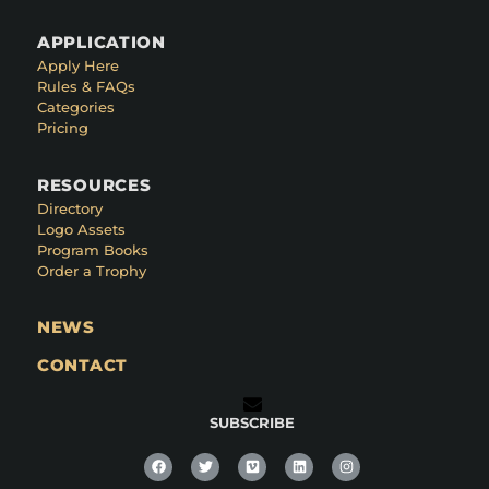
APPLICATION
Apply Here
Rules & FAQs
Categories
Pricing
RESOURCES
Directory
Logo Assets
Program Books
Order a Trophy
NEWS
CONTACT
SUBSCRIBE