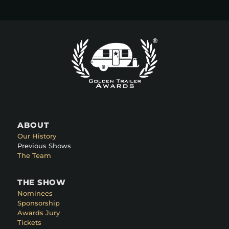
ABOUT
Our History
Previous Shows
The Team
THE SHOW
Nominees
Sponsorship
Awards Jury
Tickets