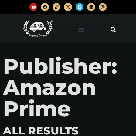
Publisher:
Amazon
Prime
ALL RESULTS