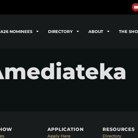
TA26 NOMINEES
DIRECTORY
ABOUT
THE SH
 Amediateka
SHOW
APPLICATION
RESOURCES
es
Apply Here
Directory