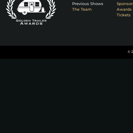
Previous Shows
Sponsor
The Team
Awards 
Tickets
© 2