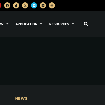
OW
APPLICATION
RESOURCES
NEWS