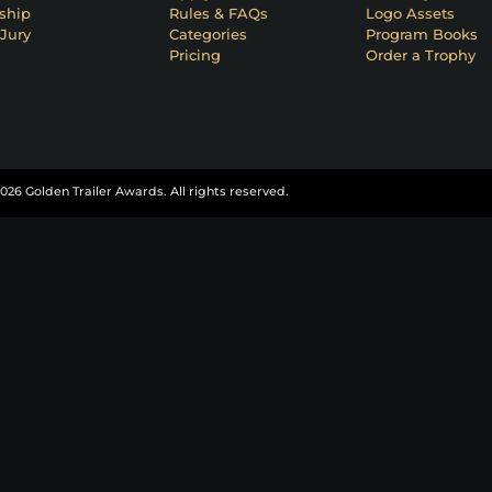
ship
Rules & FAQs
Logo Assets
Jury
Categories
Program Books
Pricing
Order a Trophy
026 Golden Trailer Awards. All rights reserved.