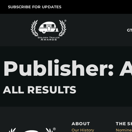
SUBSCRIBE FOR UPDATES
G
Publisher:
ALL RESULTS
ABOUT
THE 
Our History
Nomine