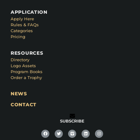
APPLICATION
Apply Here
Rules & FAQs
Categories
Pricing
RESOURCES
Directory
Logo Assets
Program Books
Order a Trophy
NEWS
CONTACT
SUBSCRIBE