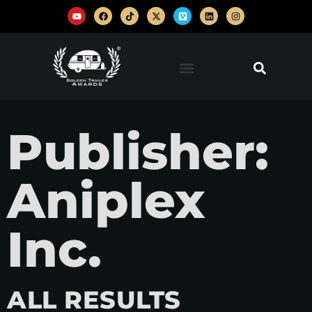
Publisher:
Aniplex
Inc.
ALL RESULTS