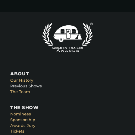
ABOUT
Our History
Previous Shows
The Team
THE SHOW
Nominees
Sponsorship
Awards Jury
Tickets