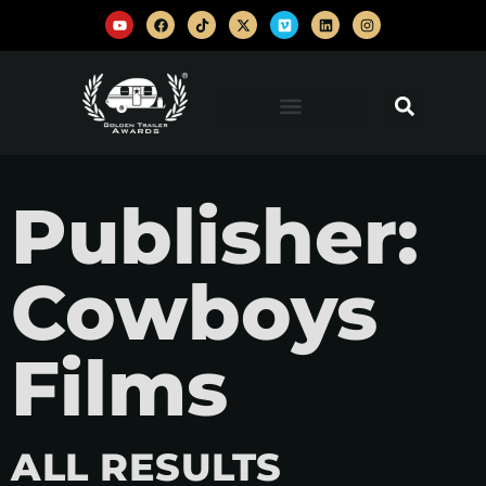
Publisher:
Cowboys
Films
ALL RESULTS