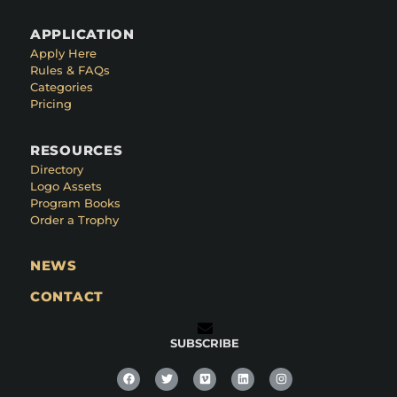
APPLICATION
Apply Here
Rules & FAQs
Categories
Pricing
RESOURCES
Directory
Logo Assets
Program Books
Order a Trophy
NEWS
CONTACT
SUBSCRIBE