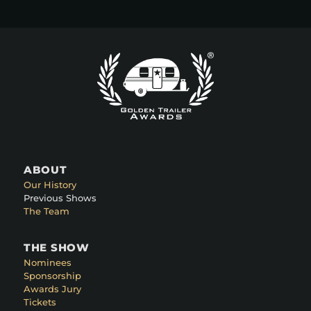
ABOUT
Our History
Previous Shows
The Team
THE SHOW
Nominees
Sponsorship
Awards Jury
Tickets