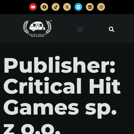
Publisher:
Critical Hit
Games sp.
z o.o.