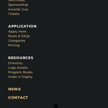
Sponsorship
Awards Jury
Tickets
APPLICATION
Apply Here
Rules & FAQs
Categories
Pricing
RESOURCES
Directory
Logo Assets
Program Books
Order a Trophy
NEWS
CONTACT