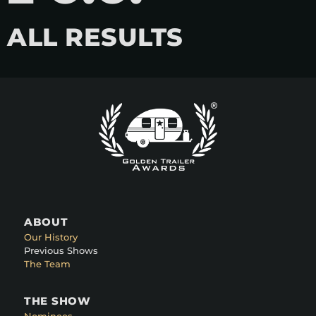
ALL RESULTS
ABOUT
Our History
Previous Shows
The Team
THE SHOW
Nominees